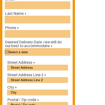
Last Name
Phone
Desired Delivery Date *we will do
r
our best to accommodate
*
e
q
u
i
Street Address
r
e
d
Street Address Line 2
City
Postal / Zip code