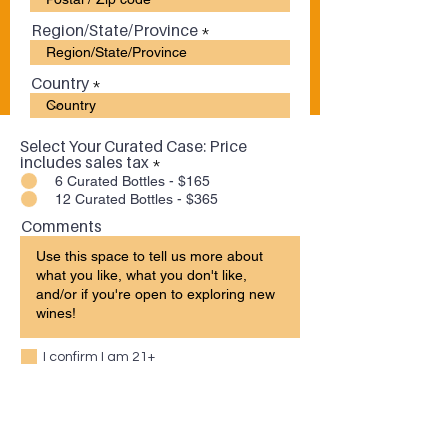
Region/State/Province
Country
Select Your Curated Case: Price
includes sales tax
*
6 Curated Bottles - $165
12 Curated Bottles - $365
Comments
I confirm I am 21+
Submit Order