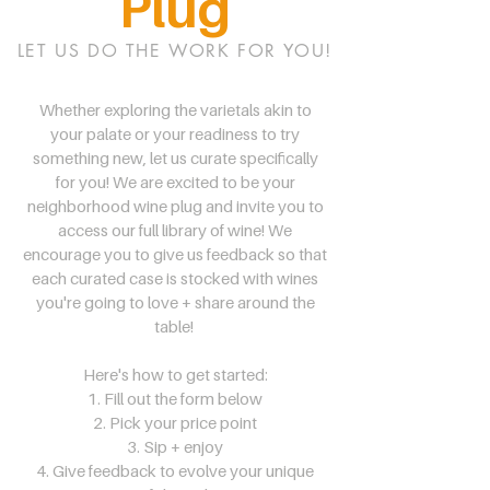
Plug
LET US DO THE WORK FOR YOU!
Whether exploring the varietals akin to
your palate or your readiness to try
something new, let us curate specifically
for you! We are excited to be your
neighborhood wine plug and invite you to
access our full library of wine! We
encourage you to give us feedback so that
each curated case is stocked with wines
you're going to love + share around the
table!
Here's how to get started:
1. Fill out the form below
2. Pick your price point
3. Sip + enjoy
4. Give feedback to evolve your unique