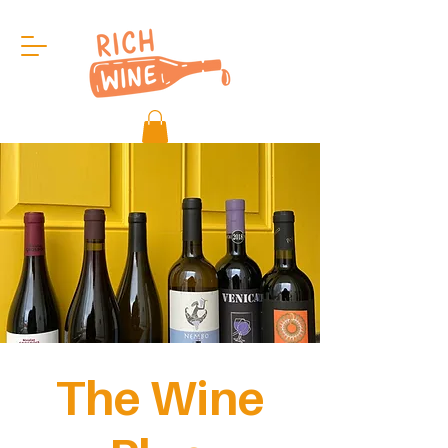
The Wine