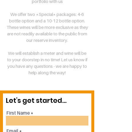
portfolio with us
We offer two *Special* packages: 4-6
bottle option and a 10-12 bottle option.
These wines will be more exclusive as they
are not readily available to the public from
our reserve inventory.
We will establish a meter and wine will be
to your doorstep in no time! Let us know if
you have any questions - we are happy to
help along the way!
Let's get started...
First Name
Email