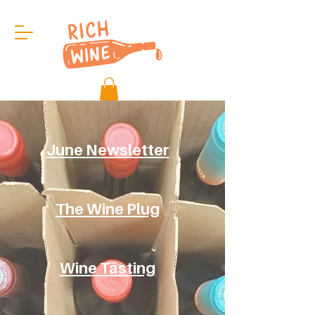
June Newsletter
The Wine Plug
Wine Tasting