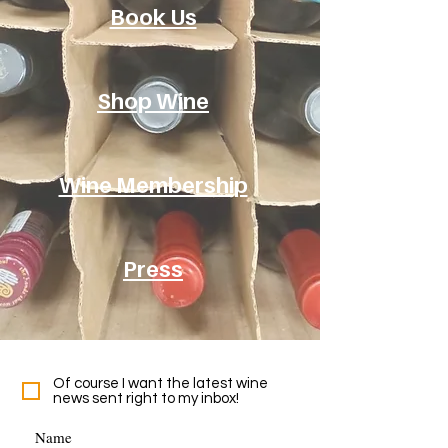
Book Us
Shop Wine
Wine Membership
Press
Of course I want the latest wine
news sent right to my inbox!